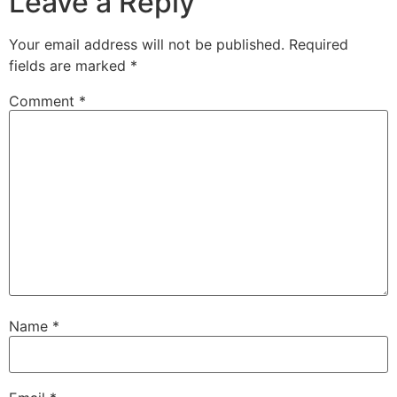
Leave a Reply
Your email address will not be published.
Required
fields are marked
*
Comment
*
Name
*