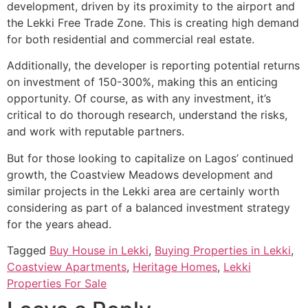
development, driven by its proximity to the airport and
the Lekki Free Trade Zone. This is creating high demand
for both residential and commercial real estate.
Additionally, the developer is reporting potential returns
on investment of 150-300%, making this an enticing
opportunity. Of course, as with any investment, it’s
critical to do thorough research, understand the risks,
and work with reputable partners.
But for those looking to capitalize on Lagos’ continued
growth, the Coastview Meadows development and
similar projects in the Lekki area are certainly worth
considering as part of a balanced investment strategy
for the years ahead.
Tagged
Buy House in Lekki
,
Buying Properties in Lekki
,
Coastview Apartments
,
Heritage Homes
,
Lekki
Properties For Sale