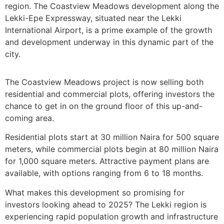
region. The Coastview Meadows development along the
Lekki-Epe Expressway, situated near the Lekki
International Airport, is a prime example of the growth
and development underway in this dynamic part of the
city.
The Coastview Meadows project is now selling both
residential and commercial plots, offering investors the
chance to get in on the ground floor of this up-and-
coming area.
Residential plots start at 30 million Naira for 500 square
meters, while commercial plots begin at 80 million Naira
for 1,000 square meters. Attractive payment plans are
available, with options ranging from 6 to 18 months.
What makes this development so promising for
investors looking ahead to 2025? The Lekki region is
experiencing rapid population growth and infrastructure