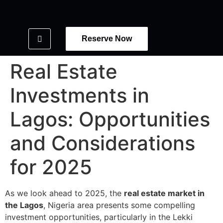
Reserve Now
Real Estate
Investments in
Lagos: Opportunities
and Considerations
for 2025
As we look ahead to 2025, the
real estate market in
the Lagos
, Nigeria area presents some compelling
investment opportunities, particularly in the Lekki