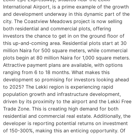
International Airport, is a prime example of the growth
and development underway in this dynamic part of the
city. The Coastview Meadows project is now selling
both residential and commercial plots, offering
investors the chance to get in on the ground floor of
this up-and-coming area. Residential plots start at 30
million Naira for 500 square meters, while commercial
plots begin at 80 million Naira for 1,000 square meters.
Attractive payment plans are available, with options
ranging from 6 to 18 months. What makes this
development so promising for investors looking ahead
to 2025? The Lekki region is experiencing rapid
population growth and infrastructure development,
driven by its proximity to the airport and the Lekki Free
Trade Zone. This is creating high demand for both
residential and commercial real estate. Additionally, the
developer is reporting potential returns on investment
of 150-300%, making this an enticing opportunity. Of