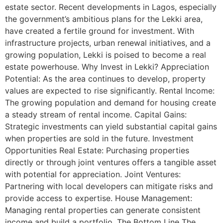
estate sector. Recent developments in Lagos, especially
the government’s ambitious plans for the Lekki area,
have created a fertile ground for investment. With
infrastructure projects, urban renewal initiatives, and a
growing population, Lekki is poised to become a real
estate powerhouse. Why Invest in Lekki? Appreciation
Potential: As the area continues to develop, property
values are expected to rise significantly. Rental Income:
The growing population and demand for housing create
a steady stream of rental income. Capital Gains:
Strategic investments can yield substantial capital gains
when properties are sold in the future. Investment
Opportunities Real Estate: Purchasing properties
directly or through joint ventures offers a tangible asset
with potential for appreciation. Joint Ventures:
Partnering with local developers can mitigate risks and
provide access to expertise. House Management:
Managing rental properties can generate consistent
income and build a portfolio. The Bottom Line The