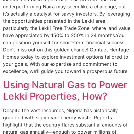
underperforming Naira may seem like a challenge, but
it’s actually a catalyst for savvy investors. By leveraging
the opportunities presented in the Lekki area,
particularly the Lekki Free Trade Zone, where land value
have appreciated by 150% to 250% in 24 months.You
can position yourself for short-term financial success.
Don’t miss out on this golden chance! Contact Heritage
Homes today to explore investment options tailored to
your goals. With our expertise and commitment to
excellence, we’ll guide you toward a prosperous future.
Using Natural Gas to Power
Lekki Properties, How?
Despite the vast resources, Nigeria has historically
grappled with significant energy waste. Reports
highlight that the country flares substantial amounts of
natural gas annually—enough to power millions of