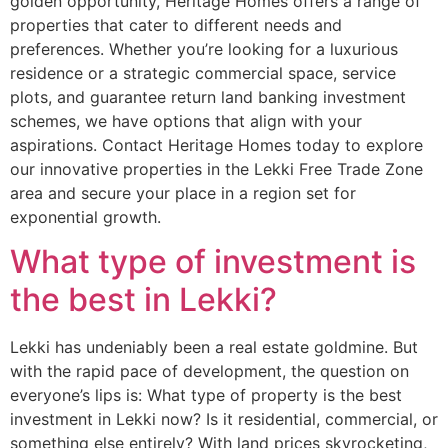
golden opportunity, Heritage Homes offers a range of
properties that cater to different needs and
preferences. Whether you’re looking for a luxurious
residence or a strategic commercial space, service
plots, and guarantee return land banking investment
schemes, we have options that align with your
aspirations. Contact Heritage Homes today to explore
our innovative properties in the Lekki Free Trade Zone
area and secure your place in a region set for
exponential growth.
What type of investment is
the best in Lekki?
Lekki has undeniably been a real estate goldmine. But
with the rapid pace of development, the question on
everyone’s lips is: What type of property is the best
investment in Lekki now? Is it residential, commercial, or
something else entirely? With land prices skyrocketing,