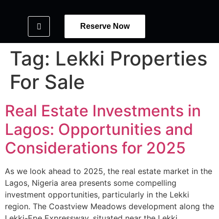
Reserve Now
Tag:
Lekki Properties
For Sale
Real Estate Investments in
Lagos: Opportunities and
Considerations for 2025
As we look ahead to 2025, the real estate market in the
Lagos, Nigeria area presents some compelling
investment opportunities, particularly in the Lekki
region. The Coastview Meadows development along the
Lekki-Epe Expressway, situated near the Lekki