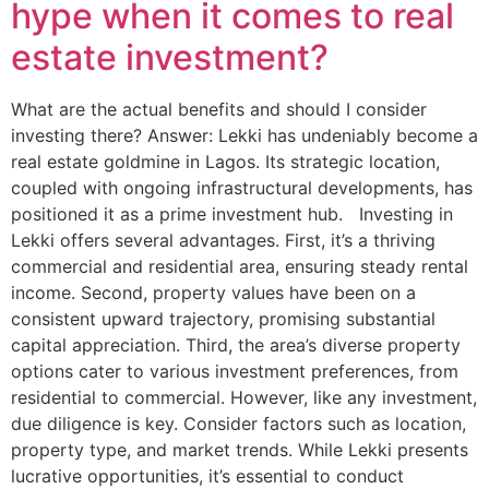
hype when it comes to real
estate investment?
What are the actual benefits and should I consider
investing there? Answer: Lekki has undeniably become a
real estate goldmine in Lagos. Its strategic location,
coupled with ongoing infrastructural developments, has
positioned it as a prime investment hub. Investing in
Lekki offers several advantages. First, it’s a thriving
commercial and residential area, ensuring steady rental
income. Second, property values have been on a
consistent upward trajectory, promising substantial
capital appreciation. Third, the area’s diverse property
options cater to various investment preferences, from
residential to commercial. However, like any investment,
due diligence is key. Consider factors such as location,
property type, and market trends. While Lekki presents
lucrative opportunities, it’s essential to conduct