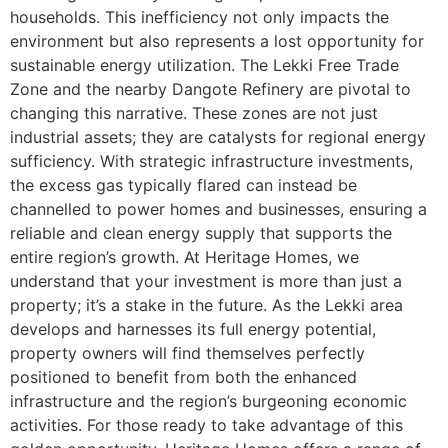
households. This inefficiency not only impacts the
environment but also represents a lost opportunity for
sustainable energy utilization. The Lekki Free Trade
Zone and the nearby Dangote Refinery are pivotal to
changing this narrative. These zones are not just
industrial assets; they are catalysts for regional energy
sufficiency. With strategic infrastructure investments,
the excess gas typically flared can instead be
channelled to power homes and businesses, ensuring a
reliable and clean energy supply that supports the
entire region’s growth. At Heritage Homes, we
understand that your investment is more than just a
property; it’s a stake in the future. As the Lekki area
develops and harnesses its full energy potential,
property owners will find themselves perfectly
positioned to benefit from both the enhanced
infrastructure and the region’s burgeoning economic
activities. For those ready to take advantage of this