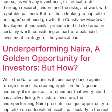
course, as with any investment, it’s critical to do
thorough research, understand the risks, and work with
reputable partners. But for those looking to capitalize
on Lagos’ continued growth, the Coastview Meadows
development and similar projects in the Lekki area are
certainly worth considering as part of a balanced
investment strategy for the years ahead.
Underperforming Naira, A
Golden Opportunity for
Investors: But How?
While the Naira continues its unsteady dance against
foreign currencies, creating ripples in the Nigerian
economy, it’s important to remember that every cloud
has a silver lining. For astute investors, the
underperforming Naira presents a unique opportunity to
capitalize on undervalued assets, particularly in the real