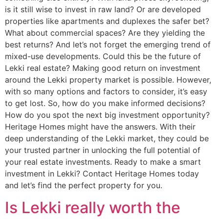
is it still wise to invest in raw land? Or are developed
properties like apartments and duplexes the safer bet?
What about commercial spaces? Are they yielding the
best returns? And let’s not forget the emerging trend of
mixed-use developments. Could this be the future of
Lekki real estate? Making good return on investment
around the Lekki property market is possible. However,
with so many options and factors to consider, it’s easy
to get lost. So, how do you make informed decisions?
How do you spot the next big investment opportunity?
Heritage Homes might have the answers. With their
deep understanding of the Lekki market, they could be
your trusted partner in unlocking the full potential of
your real estate investments. Ready to make a smart
investment in Lekki? Contact Heritage Homes today
and let’s find the perfect property for you.
Is Lekki really worth the