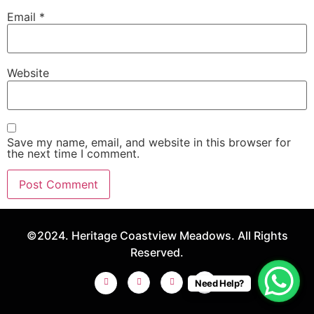
Email
*
Website
Save my name, email, and website in this browser for
the next time I comment.
©2024. Heritage Coastview Meadows. All Rights
Reserved.
Need Help?