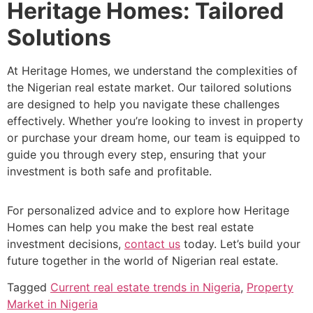
Heritage Homes: Tailored
Solutions
At Heritage Homes, we understand the complexities of
the Nigerian real estate market. Our tailored solutions
are designed to help you navigate these challenges
effectively. Whether you’re looking to invest in property
or purchase your dream home, our team is equipped to
guide you through every step, ensuring that your
investment is both safe and profitable.
For personalized advice and to explore how Heritage
Homes can help you make the best real estate
investment decisions,
contact us
today. Let’s build your
future together in the world of Nigerian real estate.
Tagged
Current real estate trends in Nigeria
,
Property
Market in Nigeria