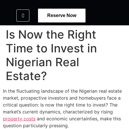
Reserve Now
Is Now the Right
Time to Invest in
Nigerian Real
Estate?
In the fluctuating landscape of the Nigerian real estate
market, prospective investors and homebuyers face a
critical question: Is now the right time to invest? The
market’s current dynamics, characterized by rising
property costs
and economic uncertainties, make this
question particularly pressing.