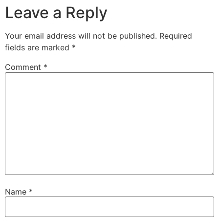
Leave a Reply
Your email address will not be published.
Required
fields are marked
*
Comment
*
Name
*