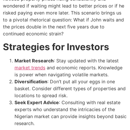
wondered if waiting might lead to better prices or if he
risked paying even more later. This scenario brings us
to a pivotal rhetorical question: What if John waits and
the prices double in the next five years due to
continued economic strain?
Strategies for Investors
Market Research
: Stay updated with the latest
market trends
and economic reports. Knowledge
is power when navigating volatile markets.
Diversification
: Don’t put all your eggs in one
basket. Consider different types of properties and
locations to spread risk.
Seek Expert Advice
: Consulting with real estate
experts who understand the intricacies of the
Nigerian market can provide insights beyond basic
research.