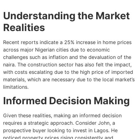
Understanding the Market
Realities
Recent reports indicate a 25% increase in home prices
across major Nigerian cities due to economic
challenges such as inflation and the devaluation of the
naira. The construction sector has also felt the impact,
with costs escalating due to the high price of imported
materials, which are necessary due to the local market’s
limitations.
Informed Decision Making
Given these realities, making an informed decision
requires a strategic approach. Consider John, a
prospective buyer looking to invest in Lagos. He
noticed property prices rising consistently and