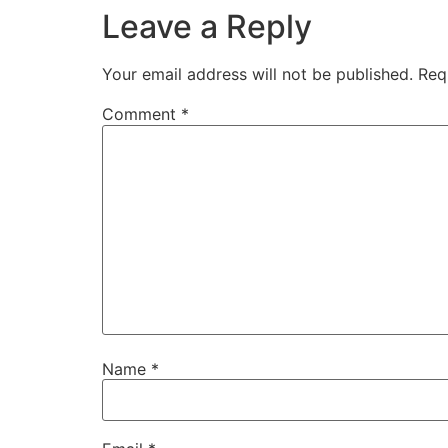
Leave a Reply
Your email address will not be published.
Req
Comment
*
Name
*