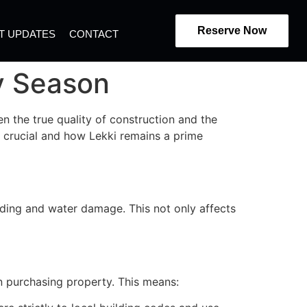
Reserve Now
T UPDATES
CONTACT
ny Season
en the true quality of construction and the
is crucial and how Lekki remains a prime
oding and water damage. This not only affects
n purchasing property. This means: