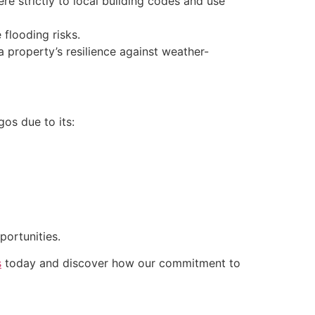
e strictly to local building codes and use
flooding risks.
 property’s resilience against weather-
gos due to its:
portunities.
s
today and discover how our commitment to