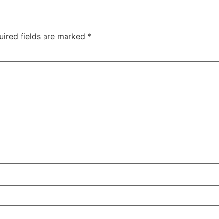
uired fields are marked
*