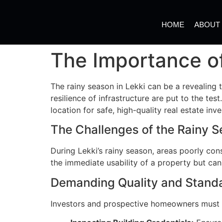
HOME
ABOUT
The Importance of
The rainy season in Lekki can be a revealing t
resilience of infrastructure are put to the te
location for safe, high-quality real estate inv
The Challenges of the Rainy 
During Lekki’s rainy season, areas poorly co
the immediate usability of a property but can
Demanding Quality and Stand
Investors and prospective homeowners must p