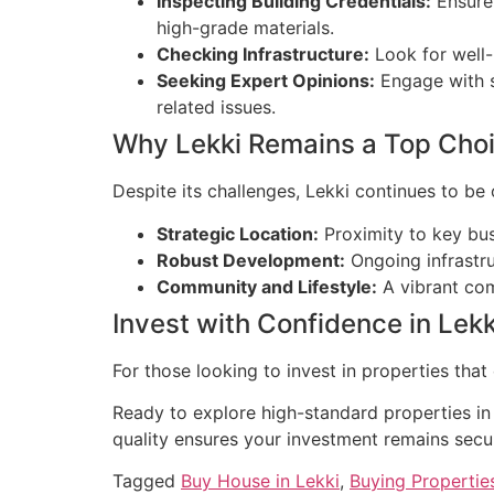
Inspecting Building Credentials:
Ensure 
high-grade materials.
Checking Infrastructure:
Look for well-
Seeking Expert Opinions:
Engage with st
related issues.
Why Lekki Remains a Top Cho
Despite its challenges, Lekki continues to be 
Strategic Location:
Proximity to key busi
Robust Development:
Ongoing infrastru
Community and Lifestyle:
A vibrant com
Invest with Confidence in Lekk
For those looking to invest in properties that
Ready to explore high-standard properties in 
quality ensures your investment remains secu
Tagged
Buy House in Lekki
,
Buying Properties