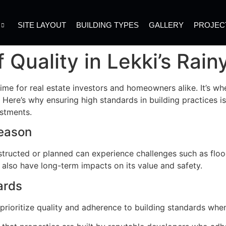
SITE LAYOUT
BUILDING TYPES
GALLERY
PROJEC
 Quality in Lekki’s Rai
ime for real estate investors and homeowners alike. It’s wh
st. Here’s why ensuring high standards in building practices 
estments.
Season
nstructed or planned can experience challenges such as flo
 also have long-term impacts on its value and safety.
ards
rioritize quality and adherence to building standards whe