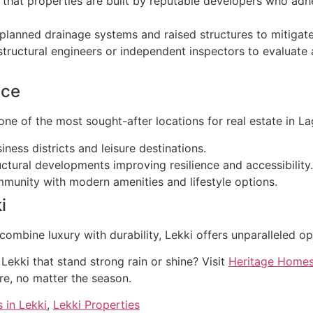
that properties are built by reputable developers who adher
planned drainage systems and raised structures to mitigate 
ructural engineers or independent inspectors to evaluate a
ice
one of the most sought-after locations for real estate in La
ness districts and leisure destinations.
ctural developments improving resilience and accessibility.
munity with modern amenities and lifestyle options.
i
 combine luxury with durability, Lekki offers unparalleled op
Lekki that stand strong rain or shine? Visit
Heritage Home
re, no matter the season.
 in Lekki
,
Lekki Properties