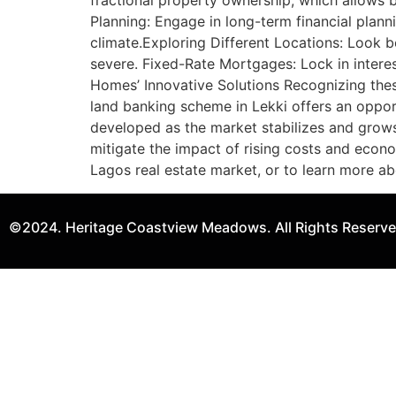
fractional property ownership, which allows 
Planning: Engage in long-term financial plan
climate.Exploring Different Locations: Look 
severe. Fixed-Rate Mortgages: Lock in interest
Homes’ Innovative Solutions Recognizing thes
land banking scheme in Lekki offers an oppor
developed as the market stabilizes and grows.
mitigate the impact of rising costs and econ
Lagos real estate market, or to learn more ab
©2024. Heritage Coastview Meadows. All Rights Reserve