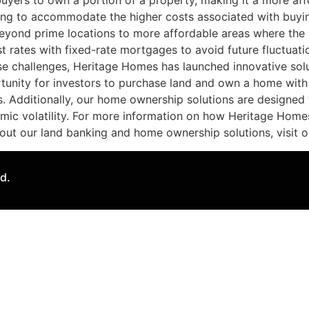
buyers to own a portion of a property, making it a more af
ning to accommodate the higher costs associated with buyi
beyond prime locations to more affordable areas where the 
 rates with fixed-rate mortgages to avoid future fluctuation
e challenges, Heritage Homes has launched innovative solu
tunity for investors to purchase land and own a home with
 Additionally, our home ownership solutions are designed t
omic volatility. For more information on how Heritage Home
out our land banking and home ownership solutions, visit ou
d.