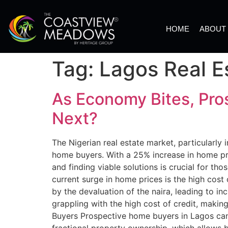
HOME
ABOUT
Tag:
Lagos Real E
As Economy Bites, Pro
Next?
The Nigerian real estate market, particularly
home buyers. With a 25% increase in home pri
and finding viable solutions is crucial for t
current surge in home prices is the high cost
by the devaluation of the naira, leading to in
grappling with the high cost of credit, maki
Buyers Prospective home buyers in Lagos can