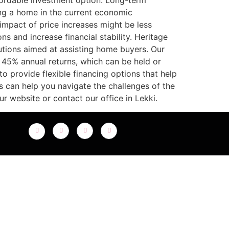
fordable investment option. Long-term
ng a home in the current economic
impact of price increases might be less
s and increase financial stability. Heritage
tions aimed at assisting home buyers. Our
 45% annual returns, which can be held or
o provide flexible financing options that help
s can help you navigate the challenges of the
r website or contact our office in Lekki.