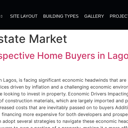
SITE LAYOUT
BUILDING TYPES
GALLERY
PROJEC
state Market
spective Home Buyers in Lago
 in Lagos, is facing significant economic headwinds that ar
ces driven by inflation and a challenging economic enviro
hose looking to invest in property. Economic Drivers Impacti
 of construction materials, which are largely imported and 
creased costs that are inevitably passed on to buyers Additio
ng financing more expensive for both developers and prosp
 adopt several strategies to navigate these economic head