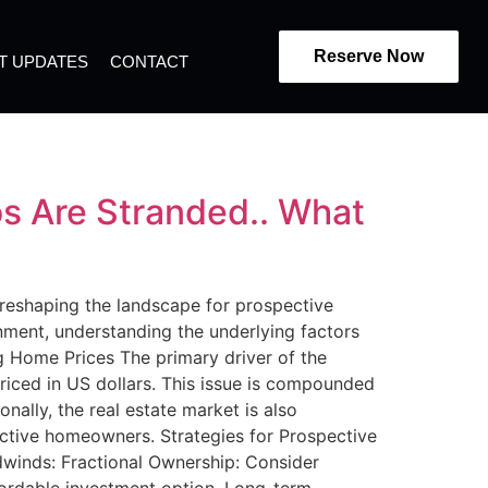
Reserve Now
T UPDATES
CONTACT
s Are Stranded.. What
e reshaping the landscape for prospective
nment, understanding the underlying factors
ng Home Prices The primary driver of the
priced in US dollars. This issue is compounded
nally, the real estate market is also
ective homeowners. Strategies for Prospective
winds: Fractional Ownership: Consider