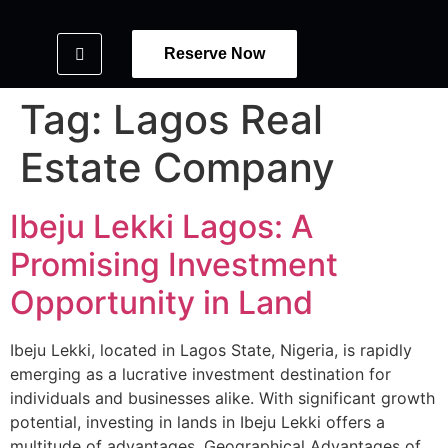
Reserve Now
Tag:
Lagos Real
Estate Company
Ibeju Lekki Lagos: A
Promising Investment
Opportunity in Land
Ibeju Lekki, located in Lagos State, Nigeria, is rapidly
emerging as a lucrative investment destination for
individuals and businesses alike. With significant growth
potential, investing in lands in Ibeju Lekki offers a
multitude of advantages. Geographical Advantages of