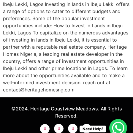
Ibeju Lekki, Lagos Investing in lands in Ibeju Lekki offers
a range of options to cater to different budgets and
preferences. Some of the popular investment
opportunities include: How to Invest in Lands in Ibeju
Lekki, Lagos To capitalize on the numerous advantages
of investing in lands in Ibeju Lekki, it is essential to
partner with a reputable real estate company. Heritage
Homes Nigeria, a leading real estate developer in the
country, offers a range of investment opportunities in
Ibeju Lekki and other prime locations in Lagos. To learn
more about the opportunities available and to make a
well-informed investment decision, reach out at
contact@heritagehomesng.com
©2024. Heritage Coastview Meadows. All Rights
Reserved.
Need Help?