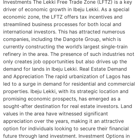
Investments The Lekki Free Trade Zone (LFTZ) is a key
driver of economic growth in Ibeju Lekki. As a special
economic zone, the LFTZ offers tax incentives and
streamlined business processes for both local and
international investors. This has attracted numerous
companies, including the Dangote Group, which is
currently constructing the world’s largest single-train
refinery in the area. The presence of such industries not
only creates job opportunities but also drives up the
demand for lands in Ibeju Lekki. Real Estate Demand
and Appreciation The rapid urbanization of Lagos has
led to a surge in demand for residential and commercial
properties. Ibeju Lekki, with its strategic location and
promising economic prospects, has emerged as a
sought-after destination for real estate investors. Land
values in the area have witnessed significant
appreciation over the years, making it an attractive
option for individuals looking to secure their financial
future through land investment. Investment Options in