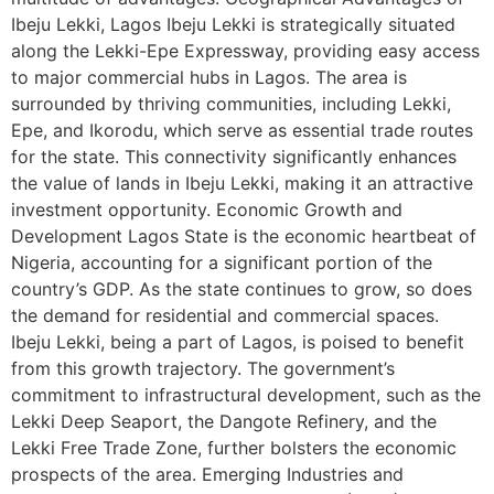
Ibeju Lekki, Lagos Ibeju Lekki is strategically situated
along the Lekki-Epe Expressway, providing easy access
to major commercial hubs in Lagos. The area is
surrounded by thriving communities, including Lekki,
Epe, and Ikorodu, which serve as essential trade routes
for the state. This connectivity significantly enhances
the value of lands in Ibeju Lekki, making it an attractive
investment opportunity. Economic Growth and
Development Lagos State is the economic heartbeat of
Nigeria, accounting for a significant portion of the
country’s GDP. As the state continues to grow, so does
the demand for residential and commercial spaces.
Ibeju Lekki, being a part of Lagos, is poised to benefit
from this growth trajectory. The government’s
commitment to infrastructural development, such as the
Lekki Deep Seaport, the Dangote Refinery, and the
Lekki Free Trade Zone, further bolsters the economic
prospects of the area. Emerging Industries and